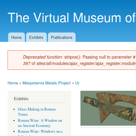
Ski
mai
The Virtual Museum of
con
Home
Exhibits
Publications
Main menu
Deprecated function
: stripos(): Passing null to parameter 
Error message
397
of
sites/all/modules/ajax_register/ajax_register.module
Home
»
Mespotamia Metals Project
»
Ur
You are here
Exhibits
Glass Making in Roman
Times
Roman Wine: A Window on
an Ancient Economy
Roman Wine: Windows on a