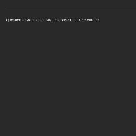
Questions, Comments, Suggestions? Email the curator.