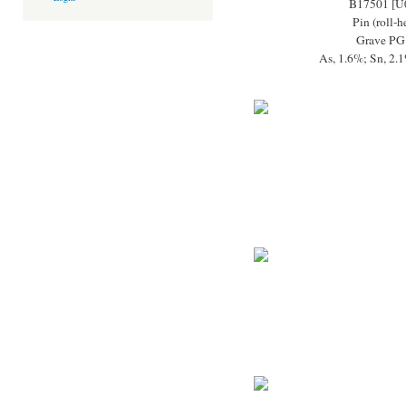
B17501 [U
Pin (roll-
Grave PG
As, 1.6%; Sn, 2.