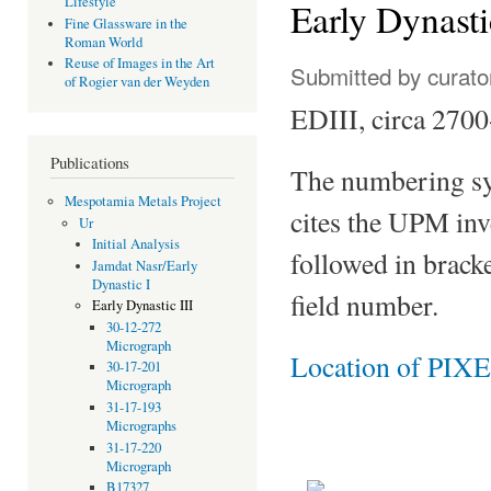
Lifestyle
Early Dynasti
Fine Glassware in the
Roman World
Reuse of Images in the Art
Submitted by
curato
of Rogier van der Weyden
EDIII, circa 270
Publications
The numbering sy
Mespotamia Metals Project
cites the UPM in
Ur
Initial Analysis
followed in bracke
Jamdat Nasr/Early
Dynastic I
field number.
Early Dynastic III
30-12-272
Micrograph
Location of PIXE
30-17-201
Micrograph
31-17-193
Micrographs
31-17-220
Micrograph
B17327