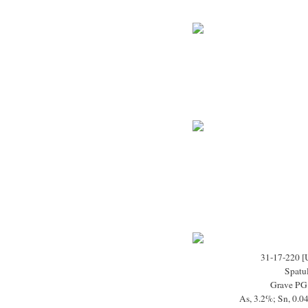
31-17-220 [
Spatu
Grave PG
As, 3.2%; Sn, 0.0