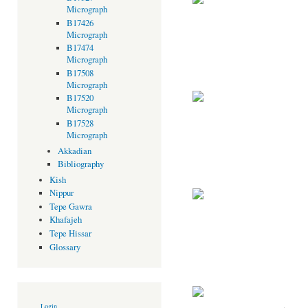
Micrograph
B17426
Micrograph
B17474
Micrograph
B17508
Micrograph
B17520
Micrograph
B17528
Micrograph
Akkadian
Bibliography
Kish
Nippur
Tepe Gawra
Khafajeh
Tepe Hissar
Glossary
Login