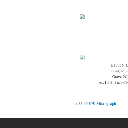
B17356 [
Stud, with
Grave PG
As, 1.5%; Sn, 0.0
‹ 33-35-079 Micrograph