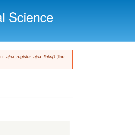
l Science
 in
_ajax_register_ajax_links()
(line