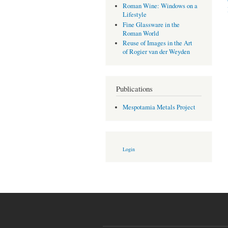
Roman Wine: Windows on a
Lifestyle
Fine Glassware in the
Roman World
Reuse of Images in the Art
of Rogier van der Weyden
Publications
Mespotamia Metals Project
Login