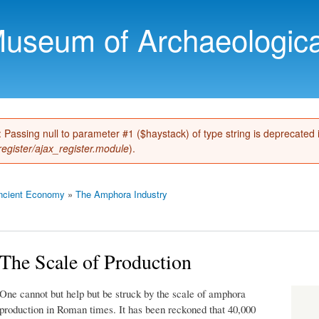
Skip to
main
Museum of Archaeologica
content
): Passing null to parameter #1 ($haystack) of type string is deprecated
register/ajax_register.module
).
ncient Economy
»
The Amphora Industry
The Scale of Production
One cannot but help but be struck by the scale of amphora
production in Roman times. It has been reckoned that 40,000