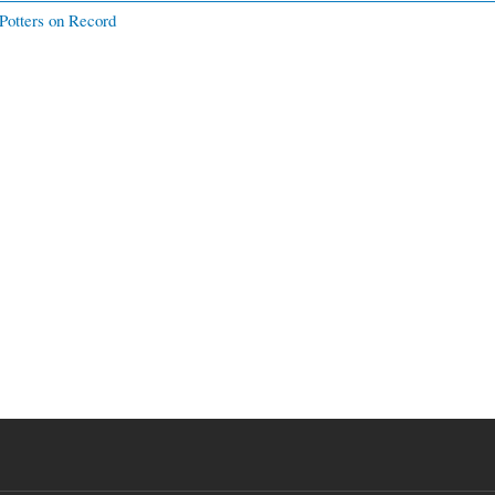
Potters on Record