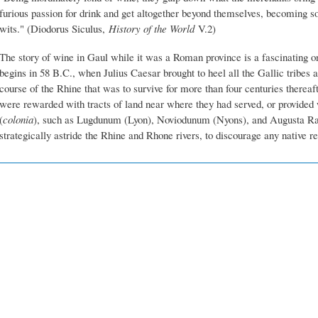
furious passion for drink and get altogether beyond themselves, becoming so 
wits." (Diodorus Siculus,
History of the World
V.2)
The story of wine in Gaul while it was a Roman province is a fascinating one
begins in 58 B.C., when Julius Caesar brought to heel all the Gallic tribes a
course of the Rhine that was to survive for more than four centuries thereaf
were rewarded with tracts of land near where they had served, or provided 
(
colonia
), such as Lugdunum (Lyon), Noviodunum (Nyons), and Augusta Ra
strategically astride the Rhine and Rhone rivers, to discourage any native re