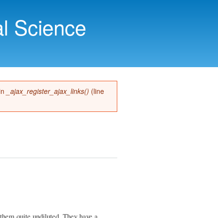
l Science
 in
_ajax_register_ajax_links()
(line
 them quite undiluted. They have a