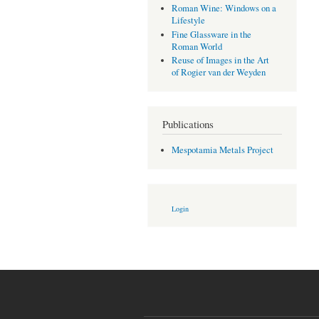
Roman Wine: Windows on a
Lifestyle
Fine Glassware in the
Roman World
Reuse of Images in the Art
of Rogier van der Weyden
Publications
Mespotamia Metals Project
Login