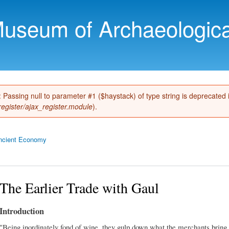
Skip to
main
Museum of Archaeologica
content
): Passing null to parameter #1 ($haystack) of type string is deprecated
register/ajax_register.module
).
ncient Economy
The Earlier Trade with Gaul
Introduction
"Being inordinately fond of wine, they gulp down what the merchants bring