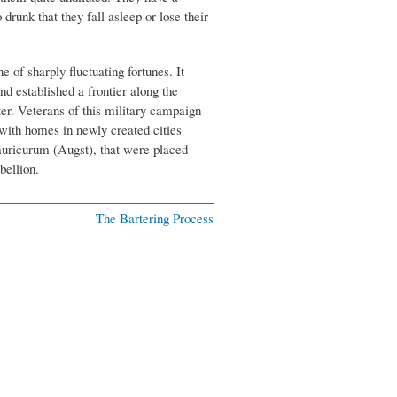
drunk that they fall asleep or lose their
 of sharply fluctuating fortunes. It
nd established a frontier along the
ter. Veterans of this military campaign
with homes in newly created cities
uricurum (Augst), that were placed
bellion.
The Bartering Process