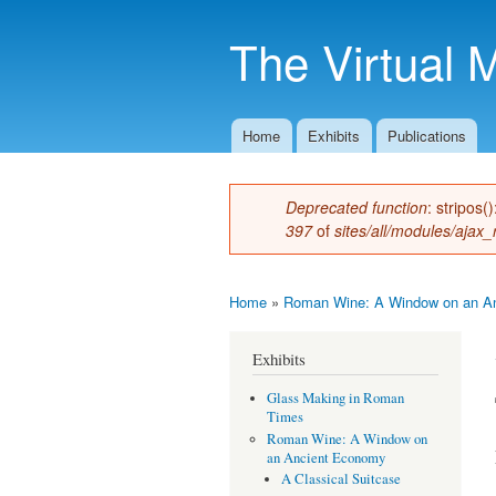
The Virtual 
Home
Exhibits
Publications
Main menu
Deprecated function
: stripos(
Error message
397
of
sites/all/modules/ajax_
Home
»
Roman Wine: A Window on an A
You are here
Exhibits
Glass Making in Roman
Times
Roman Wine: A Window on
an Ancient Economy
A Classical Suitcase