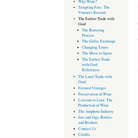
Why Wine?
Tempting Fate: The
Vintner's Reward
The Earlier Trade with
Gaul
The Bartering
Process
The Gallic Exchange
Changing Times
The Move to Spain
The Earlier Trade
with Gaul
References
The Later Trade with
Gaul
Favored Vintages
Preservation of Wine
Lixivum to Lora: The
Production of Wine
The Amphora Industry
Jars and Jugs, Bottles
and Beakers
Contact Us
Credits