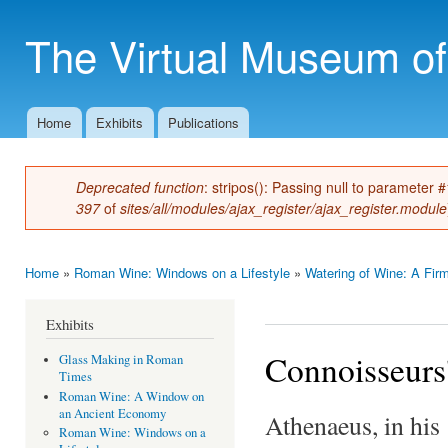
Ski
mai
The Virtual Museum of
con
Home
Exhibits
Publications
Main menu
Deprecated function
: stripos(): Passing null to parameter 
Error message
397
of
sites/all/modules/ajax_register/ajax_register.module
Home
»
Roman Wine: Windows on a Lifestyle
»
Watering of Wine: A Firm
You are here
Exhibits
Connoisseurs
Glass Making in Roman
Times
Roman Wine: A Window on
an Ancient Economy
Athenaeus, in hi
Roman Wine: Windows on a