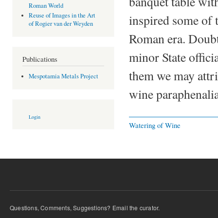
banquet table with
Roman World
Reuse of Images in the Art
inspired some of t
of Rogier van der Weyden
Roman era. Doubtl
minor State offici
Publications
them we may attri
Mespotamia Metals Project
wine paraphenalia
Login
Watering of Wine
Questions, Comments, Suggestions? Email the curator.