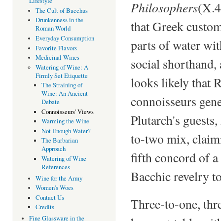
Lifestyle
Philosophers
(X.4
The Cult of Bacchus
Drunkenness in the
that Greek custom
Roman World
Everyday Consumption
parts of water wi
Favorite Flavors
Medicinal Wines
social shorthand,
Watering of Wine: A
Firmly Set Etiquette
looks likely that
The Straining of
Wine: An Ancient
connoisseurs gener
Debate
Connoisseurs' Views
Plutarch's guests,
Warming the Wine
Not Enough Water?
to-two mix, claim
The Barbarian
Approach
fifth concord of 
Watering of Wine
References
Bacchic revelry t
Wine for the Army
Women's Woes
Contact Us
Three-to-one, thr
Credits
Fine Glassware in the