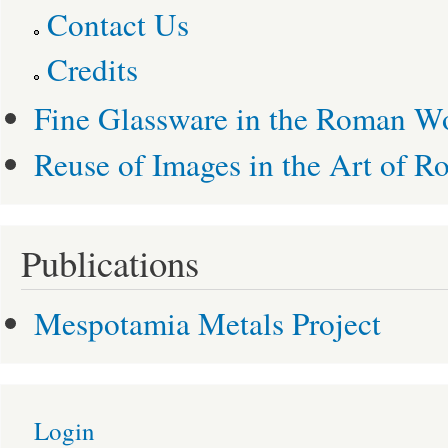
Contact Us
Credits
Fine Glassware in the Roman W
Reuse of Images in the Art of R
Publications
Mespotamia Metals Project
Login