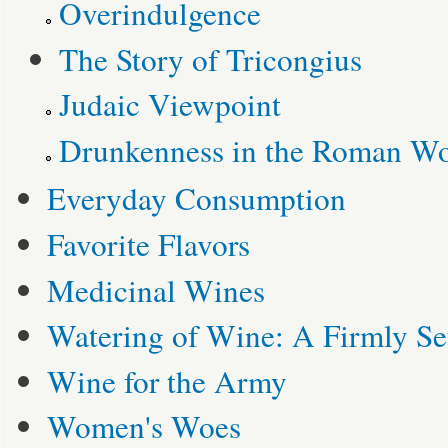
Overindulgence
The Story of Tricongius
Judaic Viewpoint
Drunkenness in the Roman Wo
Everyday Consumption
Favorite Flavors
Medicinal Wines
Watering of Wine: A Firmly Set
Wine for the Army
Women's Woes