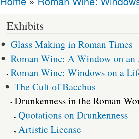
Home
»
Roman Wine: Windows 
You are here
Exhibits
Glass Making in Roman Times
Roman Wine: A Window on an 
Roman Wine: Windows on a Life
The Cult of Bacchus
Drunkenness in the Roman Wor
Quotations on Drunkenness
Artistic License