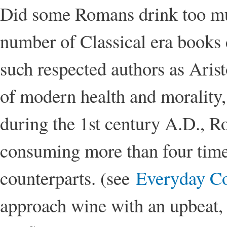
Did some Romans drink too mu
number of Classical era books 
such respected authors as Aris
of modern health and morality, 
during the 1st century A.D., 
consuming more than four time
counterparts. (see
Everyday C
approach wine with an upbeat, 