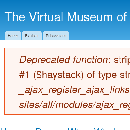
Ski
mai
The Virtual Museum of 
con
Home
Exhibits
Publications
Main menu
: str
Deprecated function
Error message
#1 ($haystack) of type st
_ajax_register_ajax_links
sites/all/modules/ajax_re