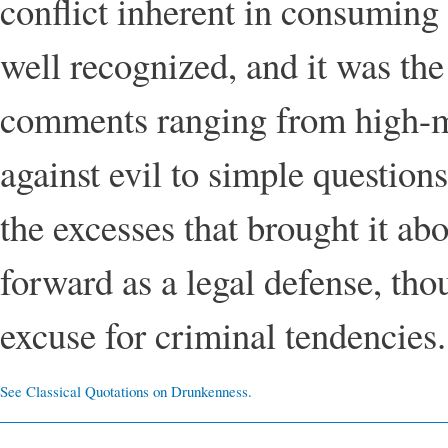
conflict inherent in consuming
well recognized, and it was the
comments ranging from high-m
against evil to simple questio
the excesses that brought it a
forward as a legal defense, th
excuse for criminal tendencies.
See Classical Quotations on Drunkenness.