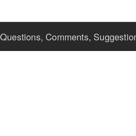
Questions, Comments, Suggestions