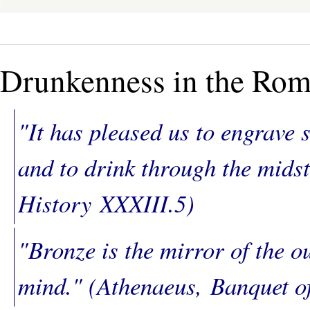
Drunkenness in the Ro
"It has pleased us to engrave 
and to drink through the midst
History
XXXIII.5)
"Bronze is the mirror of the o
mind." (Athenaeus,
Banquet o