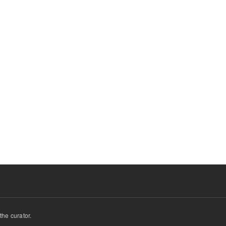
he curator.