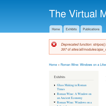
The Virtual 
Home
Exhibits
Publications
Main menu
Deprecated function
: stripos(
Error message
397
of
sites/all/modules/ajax_
Home
»
Roman Wine: Windows on a Lifes
You are here
Exhibits
Glass Making in Roman
Times
Roman Wine: A Window on
an Ancient Economy
Roman Wine: Windows on a