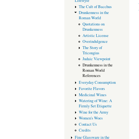
Lifestyle
The Cult of Bacchus
Drunkenness in the
Roman World
Quotations on
Drunkenness
Artistic License
Overindulgence
The Story of
Tricongius
Judaic Viewpoint
Drunkenness in the
Roman World
References
Everyday Consumption
Favorite Flavors
Medicinal Wines
Watering of Wine: A
Firmly Set Etiquette
Wine for the Army
Women's Woes
Contact Us
Credits
Fine Glassware in the