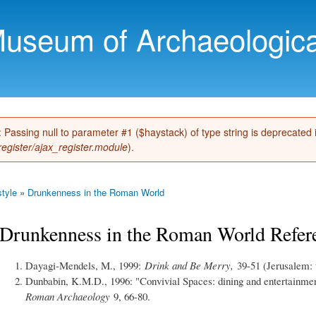
Skip to
main
Museum of Archaeologica
content
): Passing null to parameter #1 ($haystack) of type string is deprecated
register/ajax_register.module
).
tyle
»
Drunkenness in the Roman World
Drunkenness in the Roman World Refer
Dayagi-Mendels, M., 1999:
Drink and Be Merry,
39-51 (Jerusalem: 
Dunbabin, K.M.D., 1996: "Convivial Spaces: dining and entertainmen
Roman Archaeology
9, 66-80.