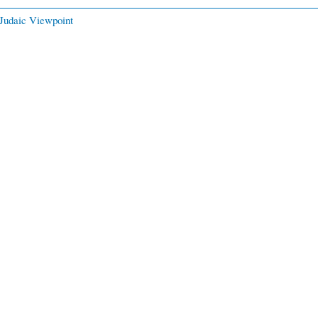
Judaic Viewpoint