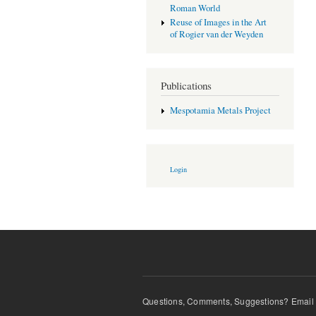
Roman World
Reuse of Images in the Art
of Rogier van der Weyden
Publications
Mespotamia Metals Project
Login
Questions, Comments, Suggestions? Email t