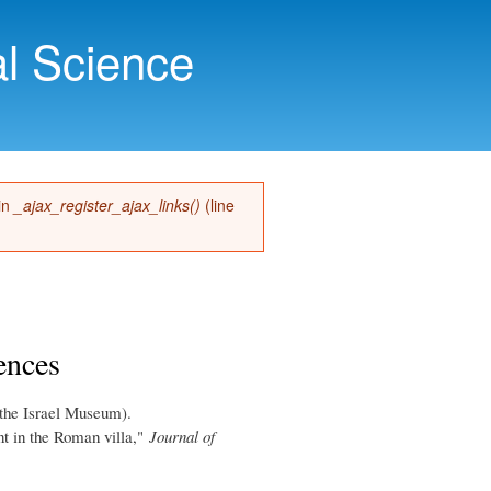
l Science
 in
_ajax_register_ajax_links()
(line
ences
the Israel Museum).
t in the Roman villa,"
Journal of