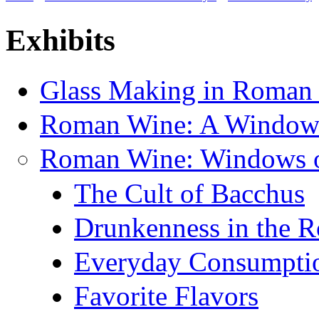
You are here
Exhibits
Glass Making in Roman
Roman Wine: A Window 
Roman Wine: Windows on
The Cult of Bacchus
Drunkenness in the 
Everyday Consumpti
Favorite Flavors