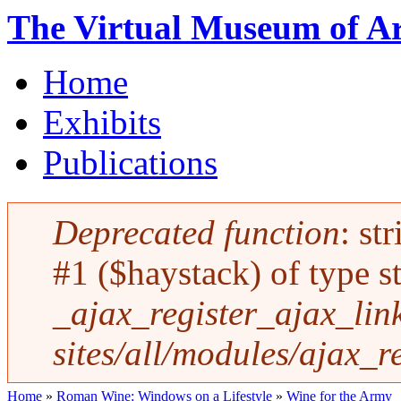
Skip to main content
The Virtual Museum of Ar
Home
Main menu
Exhibits
Publications
Deprecated function
: st
Error message
#1 ($haystack) of type st
_ajax_register_ajax_link
sites/all/modules/ajax_r
Home
»
Roman Wine: Windows on a Lifestyle
»
Wine for the Army