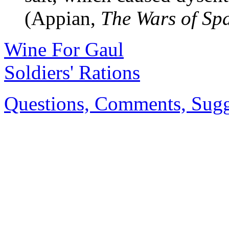
(Appian,
The Wars of Sp
Wine For Gaul
Soldiers' Rations
Questions, Comments, Sugge