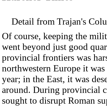
Detail from Trajan's Co
Of course, keeping the mili
went beyond just good quart
provincial frontiers was ha
northwestern Europe it was b
year; in the East, it was des
around. During provincial c
sought to disrupt Roman sup