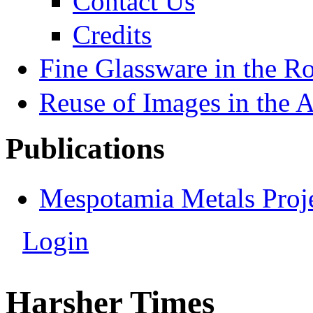
Contact Us
Credits
Fine Glassware in the 
Reuse of Images in the 
Publications
Mespotamia Metals Proj
Login
Harsher Times