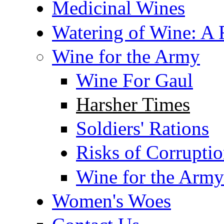
Medicinal Wines
Watering of Wine: A F
Wine for the Army
Wine For Gaul
Harsher Times
Soldiers' Rations
Risks of Corrupti
Wine for the Army
Women's Woes