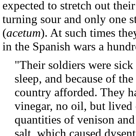
expected to stretch out their
turning sour and only one s
(
acetum
). At such times the
in the Spanish wars a hundre
"Their soldiers were sic
sleep, and because of th
country afforded. They ha
vinegar, no oil, but live
quantities of venison and 
salt, which caused dysen