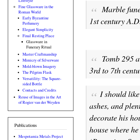
Lifestyle
Marble fune
Fine Glassware in the
Roman World
1st century A.D
Early Byzantine
Perfumery
Elegant Simplicity
Final Resting Place
Glassware in
Funerary Ritual
Master Craftmanship
Tomb 295 at
Mimicry of Silverware
Mold-blown Imagery
3rd to 7th centu
The Pilgrim Flask
Versatility: The Square-
sided Bottle
Contacts and Credits
I should lik
Reuse of Images in the Art
of Rogier van der Weyden
ashes, and plent
decorate his hou
Publications
house where he 
Mespotamia Metals Project