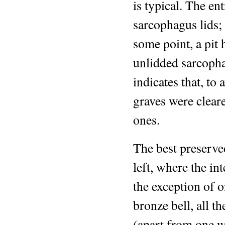
is typical. The en
sarcophagus lids;
some point, a pit 
unlidded sarcopha
indicates that, to
graves were clear
ones.
The best preserve
left, where the i
the exception of o
bronze bell, all th
(apart from one w