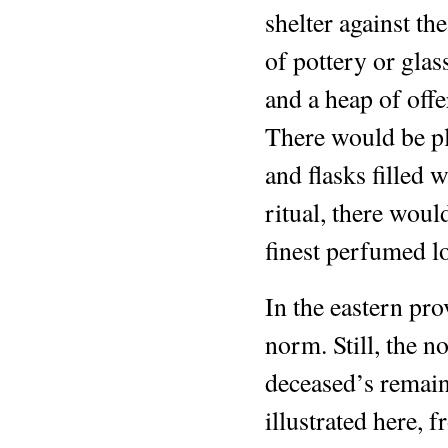
shelter against th
of pottery or glas
and a heap of off
There would be pl
and flasks filled 
ritual, there woul
finest perfumed lo
In the eastern pr
norm. Still, the n
deceased’s remain
illustrated here, 