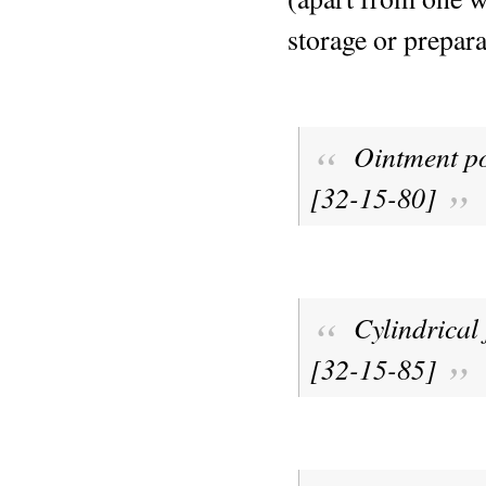
storage or prepara
Ointment p
[32-15-80]
Cylindrical 
[32-15-85]