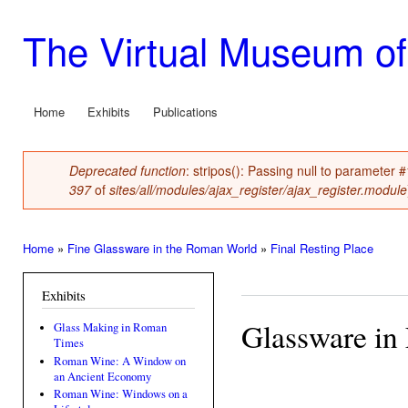
Ski
mai
The Virtual Museum of
con
Home
Exhibits
Publications
Main menu
Deprecated function
: stripos(): Passing null to parameter 
Error message
397
of
sites/all/modules/ajax_register/ajax_register.module
Home
»
Fine Glassware in the Roman World
»
Final Resting Place
You are here
Exhibits
Glassware in 
Glass Making in Roman
Times
Roman Wine: A Window on
an Ancient Economy
Roman Wine: Windows on a