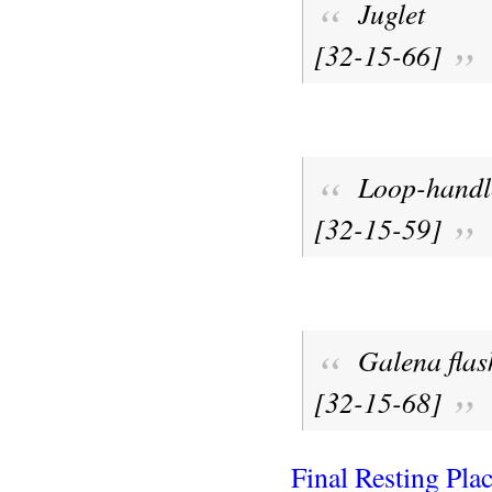
Juglet
[32-15-66]
Loop-handle
[32-15-59]
Galena flas
[32-15-68]
Final Resting Pla