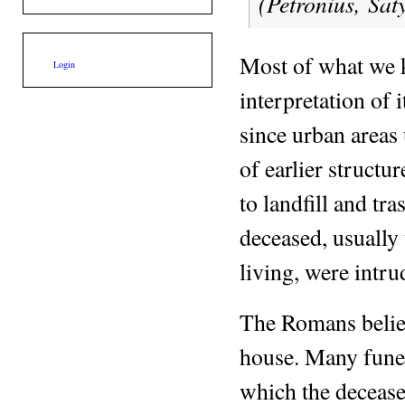
(Petronius,
Sat
Most of what we
Login
interpretation of 
since urban areas 
of earlier structu
to landfill and tra
deceased, usually 
living, were intru
The Romans believ
house. Many fune
which the deceased