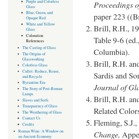
Purple and Colorless
Proceedings o
Glass
Blue, Green, and
paper 223 ((Br
Opaque Red
White and Yellow
Brill, R.H., 1
Glass
Coloration
Table 9-6 (ed.
References
The Casting of Glass
Columbia).
The Origins of
Glassworking
Brill, R.H. a
Colorless Glass
Cullet: Reduce, Reuse,
Sardis and So
and Recycle
Byzantine Era
Journal of Gl
The Story of Post-Roman
Lamps
Brill, R.H. an
Slaves and Serfs
Transparency of Glass
Related Color
The Weathering of Glass
Contact Us
Fleming, S.J.
Credits
Roman Wine: A Window on
Change,
Appen
an Ancient Economy