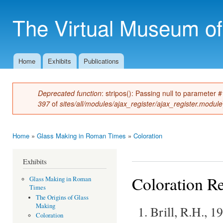
Ski
mai
The Virtual Museum of
con
Home
Exhibits
Publications
Main menu
Deprecated function
: stripos(): Passing null to parameter 
Error message
397
of
sites/all/modules/ajax_register/ajax_register.module
Home
»
Glass Making in Roman Times
»
Coloration
You are here
Exhibits
Coloration R
Glass Making in Roman
Times
The Origins of Glass
Making
Brill, R.H., 
Coloration