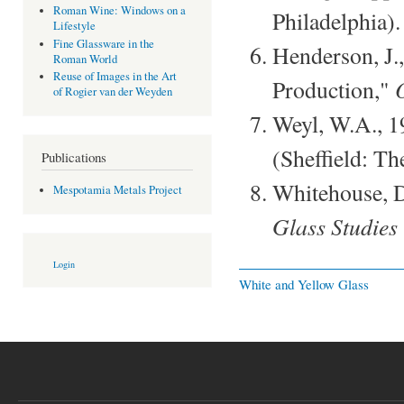
Roman Wine: Windows on a
Philadelphia).
Lifestyle
Fine Glassware in the
Henderson, J.
Roman World
Reuse of Images in the Art
Production,"
of Rogier van der Weyden
Weyl, W.A., 
(Sheffield: Th
Publications
Whitehouse, D
Mespotamia Metals Project
Glass Studies
Login
White and Yellow Glass