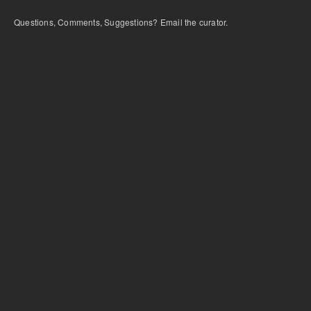
Questions, Comments, Suggestions? Email the curator.